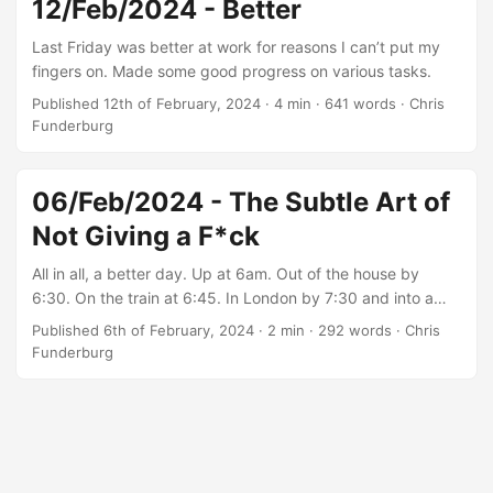
12/Feb/2024 - Better
my area of expertise. But, we do what we must. ...
Last Friday was better at work for reasons I can’t put my
fingers on. Made some good progress on various tasks.
Published 12th of February, 2024
·
4 min
·
641 words
·
Chris
Funderburg
06/Feb/2024 - The Subtle Art of
Not Giving a F*ck
All in all, a better day. Up at 6am. Out of the house by
6:30. On the train at 6:45. In London by 7:30 and into a
black cab. Noted like 10 sets of media outlets
Published 6th of February, 2024
·
2 min
·
292 words
·
Chris
broadcasting outside of Buckingham Palace. Bloody
Funderburg
vultures.