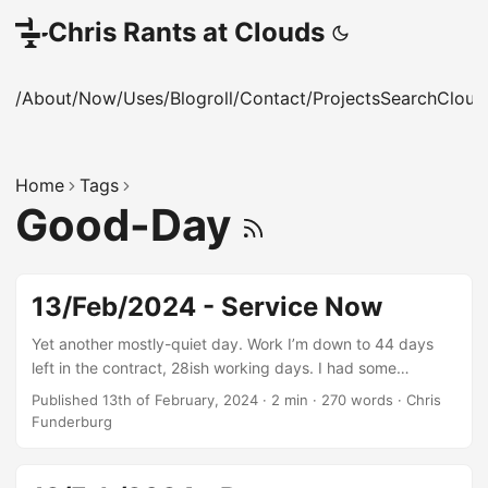
Chris Rants at Clouds
/About
/Now
/Uses
/Blogroll
/Contact
/Projects
Search
Cloud
Home
Tags
Good-Day
13/Feb/2024 - Service Now
Yet another mostly-quiet day. Work I’m down to 44 days
left in the contract, 28ish working days. I had some
successes integrating our Alertmanager into a corporate
Published 13th of February, 2024
·
2 min
·
270 words
·
Chris
tool called Service Now via its API, so we can send alerts in
Funderburg
theory. I say in theory as no one’s defined any useful alerts
in our eleventy-seven thousand metric points. Given we
have no SRE, that’ll probably fall to me, and it’s really not