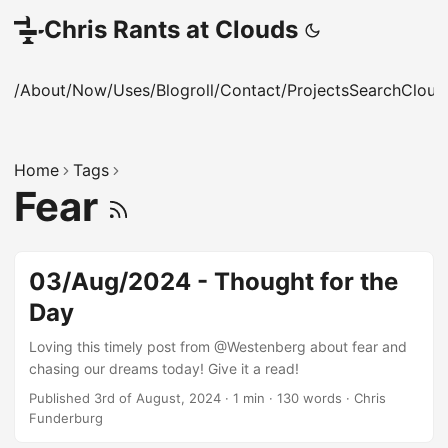
Chris Rants at Clouds
/About
/Now
/Uses
/Blogroll
/Contact
/Projects
Search
Cloud
Home
Tags
Fear
03/Aug/2024 - Thought for the
Day
Loving this timely post from @Westenberg about fear and
chasing our dreams today! Give it a read!
Published 3rd of August, 2024
·
1 min
·
130 words
·
Chris
Funderburg