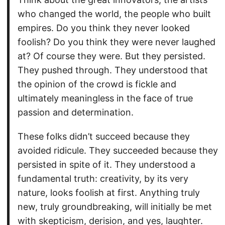
who changed the world, the people who built
empires. Do you think they never looked
foolish? Do you think they were never laughed
at? Of course they were. But they persisted.
They pushed through. They understood that
the opinion of the crowd is fickle and
ultimately meaningless in the face of true
passion and determination.
These folks didn’t succeed because they
avoided ridicule. They succeeded because they
persisted in spite of it. They understood a
fundamental truth: creativity, by its very
nature, looks foolish at first. Anything truly
new, truly groundbreaking, will initially be met
with skepticism, derision, and yes, laughter.