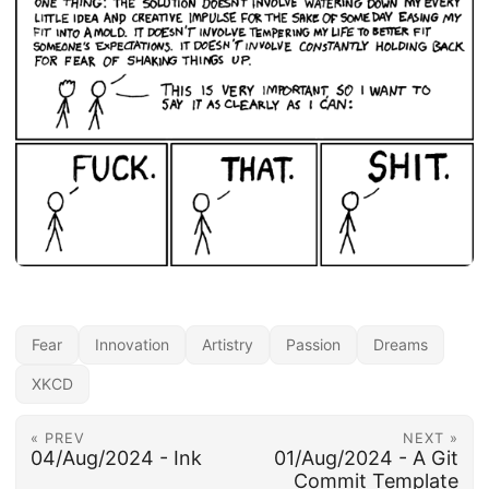
Fear
Innovation
Artistry
Passion
Dreams
XKCD
« PREV
NEXT »
04/Aug/2024 - Ink
01/Aug/2024 - A Git
Commit Template