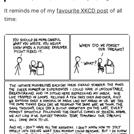
It reminds me of my
favourite XKCD post
of all
time: