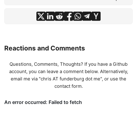
Reactions and Comments
Questions, Comments, Thoughts? If you have a Github
account, you can leave a comment below. Alternatively,
email me via "chris AT funderburg dot me", or use
the
contact form
.