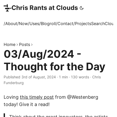
Chris Rants at Clouds
/About
/Now
/Uses
/Blogroll
/Contact
/Projects
Search
Cloud
Home
Posts
03/Aug/2024 -
Thought for the Day
Published 3rd of August, 2024
·
1 min
·
130 words
·
Chris
Funderburg
Loving
this timely post
from @Westenberg
today! Give it a read!
Think about the great innovators, the artists