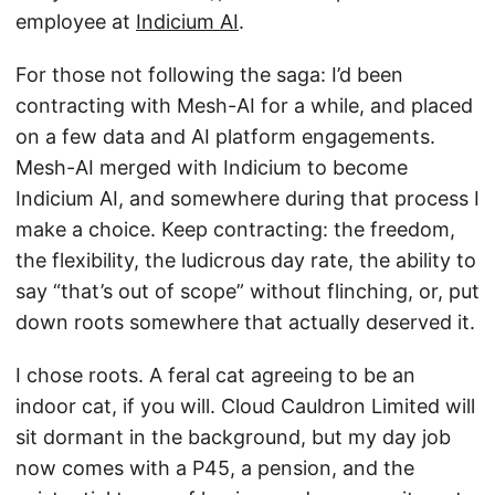
employee at
Indicium AI
.
For those not following the saga: I’d been
contracting with Mesh-AI for a while, and placed
on a few data and AI platform engagements.
Mesh-AI merged with Indicium to become
Indicium AI, and somewhere during that process I
make a choice. Keep contracting: the freedom,
the flexibility, the ludicrous day rate, the ability to
say “that’s out of scope” without flinching, or, put
down roots somewhere that actually deserved it.
I chose roots. A feral cat agreeing to be an
indoor cat, if you will. Cloud Cauldron Limited will
sit dormant in the background, but my day job
now comes with a P45, a pension, and the