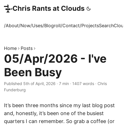
Chris Rants at Clouds
/About
/Now
/Uses
/Blogroll
/Contact
/Projects
Search
Cloud
Home
Posts
05/Apr/2026 - I've
Been Busy
Published 5th of April, 2026
·
7 min
·
1407 words
·
Chris
Funderburg
It’s been three months since my last blog post
and, honestly, it’s been one of the busiest
quarters I can remember. So grab a coffee (or