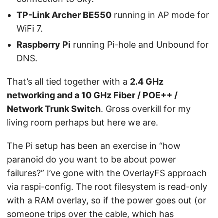
TP-Link Archer BE550
running in AP mode for
WiFi 7.
Raspberry Pi
running Pi-hole and Unbound for
DNS.
That’s all tied together with a
2.4 GHz
networking and a 10 GHz Fiber / POE++ /
Network Trunk Switch
. Gross overkill for my
living room perhaps but here we are.
The Pi setup has been an exercise in “how
paranoid do you want to be about power
failures?” I’ve gone with the OverlayFS approach
via raspi-config. The root filesystem is read-only
with a RAM overlay, so if the power goes out (or
someone trips over the cable, which has