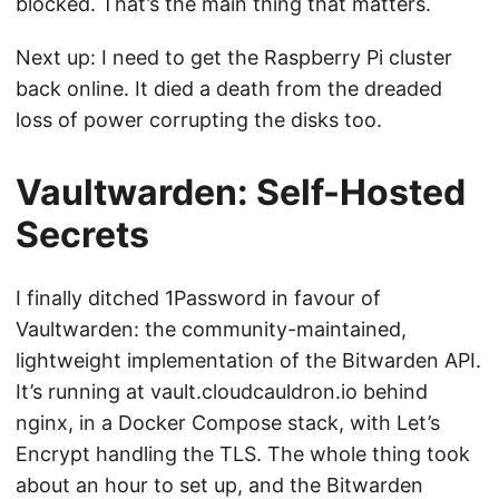
blocked. That’s the main thing that matters.
Next up: I need to get the Raspberry Pi cluster
back online. It died a death from the dreaded
loss of power corrupting the disks too.
Vaultwarden: Self-Hosted
Secrets
I finally ditched 1Password in favour of
Vaultwarden: the community-maintained,
lightweight implementation of the Bitwarden API.
It’s running at vault.cloudcauldron.io behind
nginx, in a Docker Compose stack, with Let’s
Encrypt handling the TLS. The whole thing took
about an hour to set up, and the Bitwarden