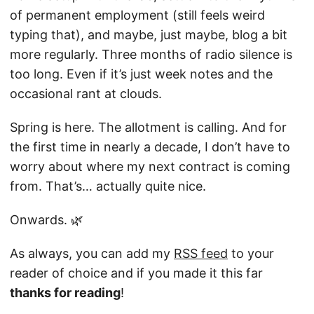
of permanent employment (still feels weird
typing that), and maybe, just maybe, blog a bit
more regularly. Three months of radio silence is
too long. Even if it’s just week notes and the
occasional rant at clouds.
Spring is here. The allotment is calling. And for
the first time in nearly a decade, I don’t have to
worry about where my next contract is coming
from. That’s… actually quite nice.
Onwards. 🌿
As always, you can add my
RSS feed
to your
reader of choice and if you made it this far
thanks for reading
!