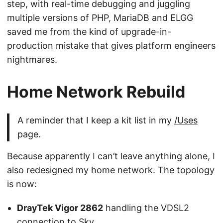
step, with real-time debugging and juggling
multiple versions of PHP, MariaDB and ELGG
saved me from the kind of upgrade-in-
production mistake that gives platform engineers
nightmares.
Home Network Rebuild
A reminder that I keep a kit list in my
/Uses
page.
Because apparently I can’t leave anything alone, I
also redesigned my home network. The topology
is now:
DrayTek Vigor 2862
handling the VDSL2
connection to Sky.