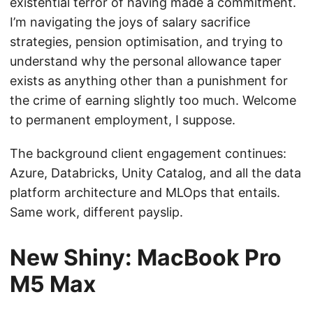
existential terror of having made a commitment.
I’m navigating the joys of salary sacrifice
strategies, pension optimisation, and trying to
understand why the personal allowance taper
exists as anything other than a punishment for
the crime of earning slightly too much. Welcome
to permanent employment, I suppose.
The background client engagement continues:
Azure, Databricks, Unity Catalog, and all the data
platform architecture and MLOps that entails.
Same work, different payslip.
New Shiny: MacBook Pro
M5 Max