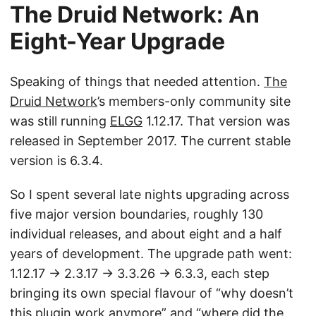
The Druid Network: An
Eight-Year Upgrade
Speaking of things that needed attention.
The
Druid Network
’s members-only community site
was still running
ELGG
1.12.17. That version was
released in September 2017. The current stable
version is 6.3.4.
So I spent several late nights upgrading across
five major version boundaries, roughly 130
individual releases, and about eight and a half
years of development. The upgrade path went:
1.12.17 → 2.3.17 → 3.3.26 → 6.3.3, each step
bringing its own special flavour of “why doesn’t
this plugin work anymore” and “where did the