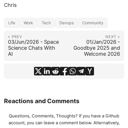
Chris
Life
Work
Tech
Devops
Community
« PREV
NEXT »
03/Jun/2026 - Space
01/Jan/2026 -
Science Chats With
Goodbye 2025 and
AI
Welcome 2026
Reactions and Comments
Questions, Comments, Thoughts? If you have a Github
account, you can leave a comment below. Alternatively,