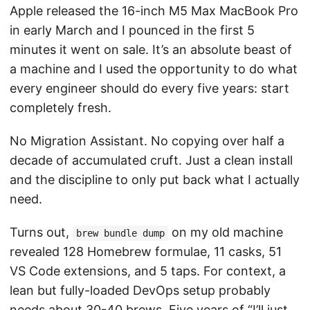
Apple released the 16-inch M5 Max MacBook Pro
in early March and I pounced in the first 5
minutes it went on sale. It’s an absolute beast of
a machine and I used the opportunity to do what
every engineer should do every five years: start
completely fresh.
No Migration Assistant. No copying over half a
decade of accumulated cruft. Just a clean install
and the discipline to only put back what I actually
need.
Turns out,
on my old machine
brew bundle dump
revealed 128 Homebrew formulae, 11 casks, 51
VS Code extensions, and 5 taps. For context, a
lean but fully-loaded DevOps setup probably
needs about 30-40 brews. Five years of “I’ll just