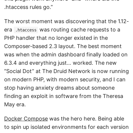
.htaccess rules go.”
The worst moment was discovering that the 1.12-
era
was routing cache requests to a
.htaccess
PHP handler that no longer existed in the
Composer-based 2.3 layout. The best moment
was when the admin dashboard finally loaded on
6.3.4 and everything just… worked. The new
“Social Dot” at The Druid Network is now running
on modern PHP, with modern security, and I can
stop having anxiety dreams about someone
finding an exploit in software from the Theresa
May era.
Docker Compose
was the hero here. Being able
to spin up isolated environments for each version