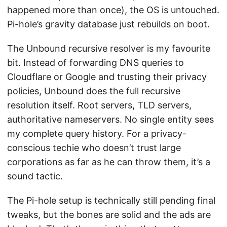
happened more than once), the OS is untouched.
Pi-hole’s gravity database just rebuilds on boot.
The Unbound recursive resolver is my favourite
bit. Instead of forwarding DNS queries to
Cloudflare or Google and trusting their privacy
policies, Unbound does the full recursive
resolution itself. Root servers, TLD servers,
authoritative nameservers. No single entity sees
my complete query history. For a privacy-
conscious techie who doesn’t trust large
corporations as far as he can throw them, it’s a
sound tactic.
The Pi-hole setup is technically still pending final
tweaks, but the bones are solid and the ads are