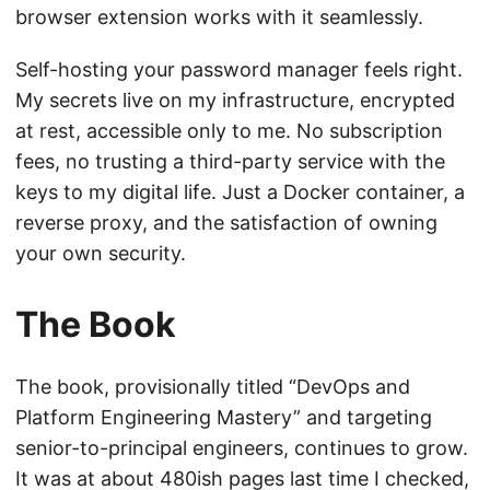
browser extension works with it seamlessly.
Self-hosting your password manager feels right.
My secrets live on my infrastructure, encrypted
at rest, accessible only to me. No subscription
fees, no trusting a third-party service with the
keys to my digital life. Just a Docker container, a
reverse proxy, and the satisfaction of owning
your own security.
The Book
The book, provisionally titled “DevOps and
Platform Engineering Mastery” and targeting
senior-to-principal engineers, continues to grow.
It was at about 480ish pages last time I checked,