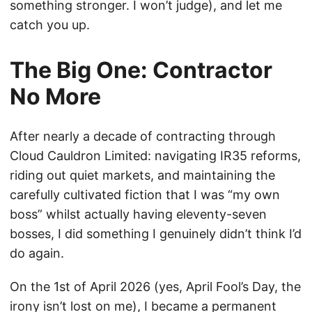
something stronger. I won’t judge), and let me
catch you up.
The Big One: Contractor
No More
After nearly a decade of contracting through
Cloud Cauldron Limited: navigating IR35 reforms,
riding out quiet markets, and maintaining the
carefully cultivated fiction that I was “my own
boss” whilst actually having eleventy-seven
bosses, I did something I genuinely didn’t think I’d
do again.
On the 1st of April 2026 (yes, April Fool’s Day, the
irony isn’t lost on me), I became a permanent