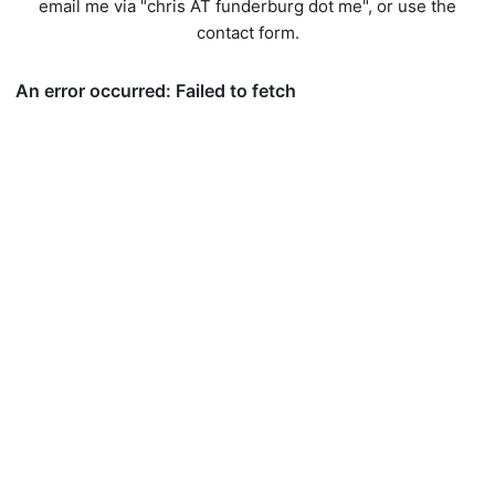
email me via "chris AT funderburg dot me", or use
the
contact form
.