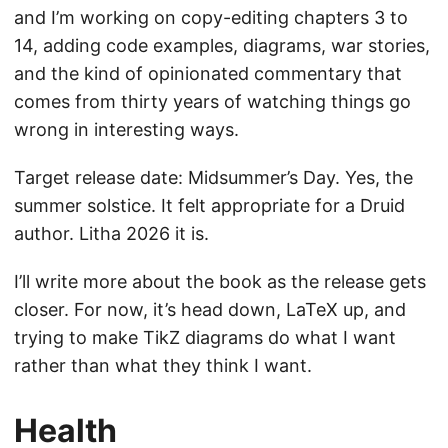
and I’m working on copy-editing chapters 3 to
14, adding code examples, diagrams, war stories,
and the kind of opinionated commentary that
comes from thirty years of watching things go
wrong in interesting ways.
Target release date: Midsummer’s Day. Yes, the
summer solstice. It felt appropriate for a Druid
author. Litha 2026 it is.
I’ll write more about the book as the release gets
closer. For now, it’s head down, LaTeX up, and
trying to make TikZ diagrams do what I want
rather than what they think I want.
Health