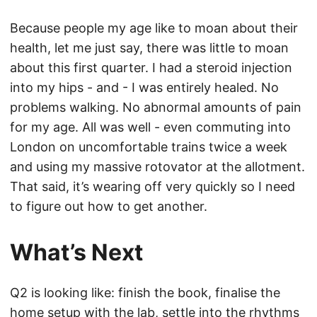
Because people my age like to moan about their
health, let me just say, there was little to moan
about this first quarter. I had a steroid injection
into my hips - and - I was entirely healed. No
problems walking. No abnormal amounts of pain
for my age. All was well - even commuting into
London on uncomfortable trains twice a week
and using my massive rotovator at the allotment.
That said, it’s wearing off very quickly so I need
to figure out how to get another.
What’s Next
Q2 is looking like: finish the book, finalise the
home setup with the lab, settle into the rhythms