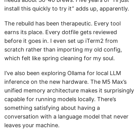
install this quickly to try it” adds up, apparently.
The rebuild has been therapeutic. Every tool
earns its place. Every dotfile gets reviewed
before it goes in. I even set up iTerm2 from
scratch rather than importing my old config,
which felt like spring cleaning for my soul.
I’ve also been exploring Ollama for local LLM
inference on the new hardware. The M5 Max’s
unified memory architecture makes it surprisingly
capable for running models locally. There’s
something satisfying about having a
conversation with a language model that never
leaves your machine.