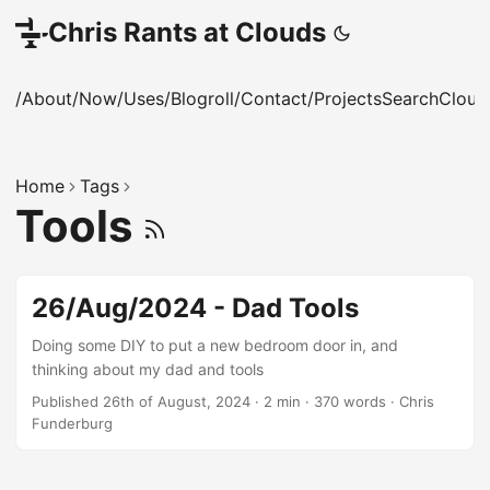
Chris Rants at Clouds
/About
/Now
/Uses
/Blogroll
/Contact
/Projects
Search
Cloud
Home
Tags
Tools
26/Aug/2024 - Dad Tools
Doing some DIY to put a new bedroom door in, and
thinking about my dad and tools
Published 26th of August, 2024
·
2 min
·
370 words
·
Chris
Funderburg