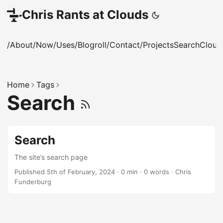
Chris Rants at Clouds
/About
/Now
/Uses
/Blogroll
/Contact
/Projects
Search
Cloud
Home
Tags
Search
Search
The site’s search page
Published 5th of February, 2024
·
0 min
·
0 words
·
Chris
Funderburg