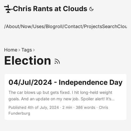
Chris Rants at Clouds
/About
/Now
/Uses
/Blogroll
/Contact
/Projects
Search
Cloud
Home
Tags
Election
04/Jul/2024 - Independence Day
The car blows up but gets fixed. I hit long-held weight
goals. And an update on my new job. Spoiler alert! It’s
going really well.
Published 4th of July, 2024
·
2 min
·
386 words
·
Chris
Funderburg