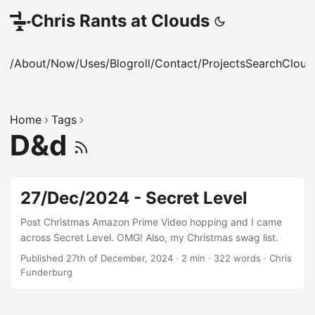
Chris Rants at Clouds
/About
/Now
/Uses
/Blogroll
/Contact
/Projects
Search
Cloud
Home
Tags
D&d
27/Dec/2024 - Secret Level
Post Christmas Amazon Prime Video hopping and I came
across Secret Level. OMG! Also, my Christmas swag list.
Published 27th of December, 2024
·
2 min
·
322 words
·
Chris
Funderburg