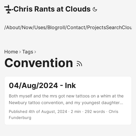
Chris Rants at Clouds
/About
/Now
/Uses
/Blogroll
/Contact
/Projects
Search
Cloud
Home
Tags
Convention
04/Aug/2024 - Ink
Both myself and the mrs got new tattoos on a whim at the
Newbury tattoo convention, and my youngest daughter
got TWO!
Published 4th of August, 2024
·
2 min
·
292 words
·
Chris
Funderburg