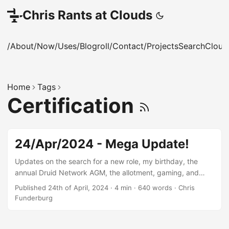
Chris Rants at Clouds
/About
/Now
/Uses
/Blogroll
/Contact
/Projects
Search
Cloud
Home
Tags
Certification
24/Apr/2024 - Mega Update!
Updates on the search for a new role, my birthday, the
annual Druid Network AGM, the allotment, gaming, and
keeping my skills up to date
Published 24th of April, 2024
·
4 min
·
640 words
·
Chris
Funderburg