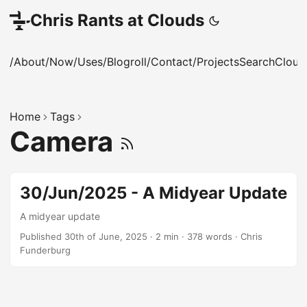
Chris Rants at Clouds
/About
/Now
/Uses
/Blogroll
/Contact
/Projects
Search
Cloud
Home
Tags
Camera
30/Jun/2025 - A Midyear Update
A midyear update
Published 30th of June, 2025
·
2 min
·
378 words
·
Chris
Funderburg