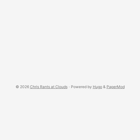
© 2026
Chris Rants at Clouds
·
Powered by
Hugo
&
PaperMod
RSS Feed
·
Status
←
An
IndieWeb Webring
🕸 💍
→
←
A
geekring member
🧙💍
→