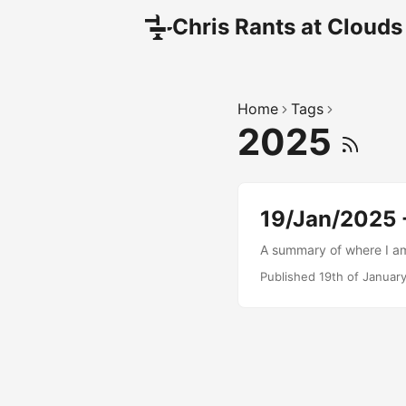
Chris Rants at Clouds
Home
Tags
2025
19/Jan/2025 -
A summary of where I am 
Published 19th of Januar