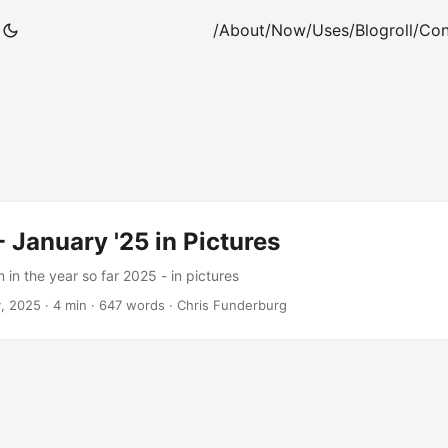
/About
/Now
/Uses
/Blogroll
/Con
 January '25 in Pictures
in the year so far 2025 - in pictures
y, 2025
·
4 min
·
647 words
·
Chris Funderburg