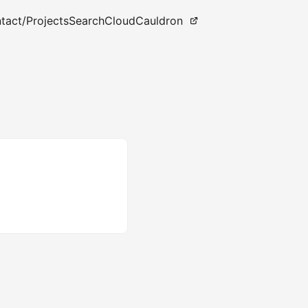
tact
/Projects
Search
CloudCauldron