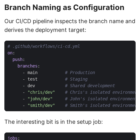
Branch Naming as Configuration
Our CI/CD pipeline inspects the branch name and
derives the deployment target:
# .github/workflows/ci-cd.yml
on
:
push
:
branches
:
- 
main          
# Production
- 
test          
# Staging
- 
dev           
# Shared development
- 
"chris/dev"
# Chris's isolated environment
- 
"john/dev"
# John's isolated environment
- 
"smith/dev"
# Smith's isolated environment
The interesting bit is in the setup job:
jobs
: