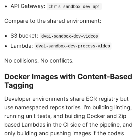
API Gateway:
chris-sandbox-dev-api
Compare to the shared environment:
S3 bucket:
dvai-sandbox-dev-videos
Lambda:
dvai-sandbox-dev-process-video
No collisions. No conflicts.
Docker Images with Content-Based
Tagging
Developer environments share ECR registry but
use namespaced repositories. I’m building linting,
running unit tests, and building Docker and Zip
based Lambdas in the CI side of the pipeline, and
only building and pushing images if the code’s