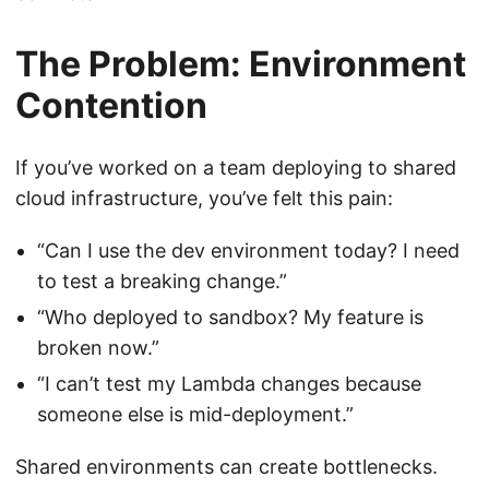
The Problem: Environment
Contention
If you’ve worked on a team deploying to shared
cloud infrastructure, you’ve felt this pain:
“Can I use the dev environment today? I need
to test a breaking change.”
“Who deployed to sandbox? My feature is
broken now.”
“I can’t test my Lambda changes because
someone else is mid-deployment.”
Shared environments can create bottlenecks.