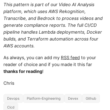
This pattern is part of our Video AI Analysis
platform, which uses AWS Rekognition,
Transcribe, and Bedrock to process videos and
generate compliance reports. The full CI/CD
pipeline handles Lambda deployments, Docker
builds, and Terraform automation across four
AWS accounts.
As always, you can add my
RSS feed
to your
reader of choice and if you made it this far
thanks for reading
!
Chris
Devops
Platform-Engineering
Devex
Github
Cicd