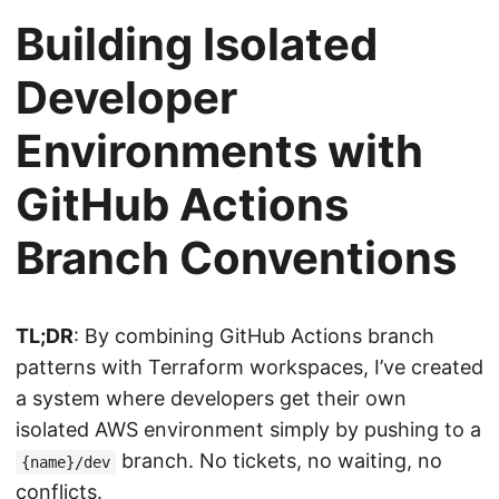
Building Isolated
Developer
Environments with
GitHub Actions
Branch Conventions
TL;DR
: By combining GitHub Actions branch
patterns with Terraform workspaces, I’ve created
a system where developers get their own
isolated AWS environment simply by pushing to a
branch. No tickets, no waiting, no
{name}/dev
conflicts.