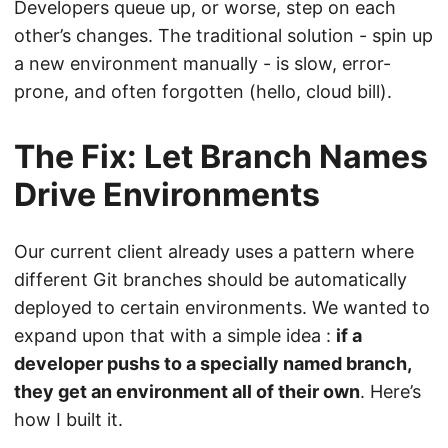
Developers queue up, or worse, step on each
other’s changes. The traditional solution - spin up
a new environment manually - is slow, error-
prone, and often forgotten (hello, cloud bill).
The Fix: Let Branch Names
Drive Environments
Our current client already uses a pattern where
different Git branches should be automatically
deployed to certain environments. We wanted to
expand upon that with a simple idea :
if a
developer pushs to a specially named branch,
they get an environment all of their own
. Here’s
how I built it.