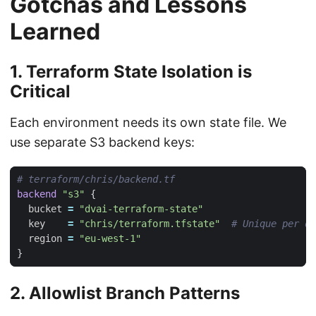
Gotchas and Lessons
Learned
1. Terraform State Isolation is
Critical
Each environment needs its own state file. We
use separate S3 backend keys:
backend
"s3"
  bucket
=
"dvai-terraform-state"
  key
=
"chris/terraform.tfstate"
  region
=
"eu-west-1"
2. Allowlist Branch Patterns