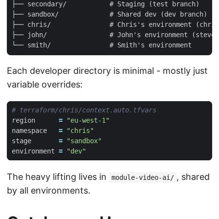
├── secondary/           # Staging (test branch)

├── sandbox/             # Shared dev (dev branch)

├── chris/               # Chris's environment (chris
├── john/                # John's environment (steve/
Each developer directory is minimal - mostly just
variable overrides:
region
=
"eu-west-1"
namespace
=
"chris"
stage
=
"sandbox"
environment
=
"dev"
The heavy lifting lives in
, shared
module-video-ai/
by all environments.