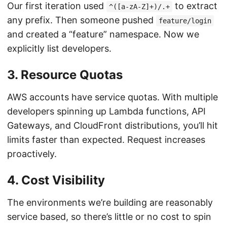
Our first iteration used
to extract
^([a-zA-Z]+)/.+
any prefix. Then someone pushed
feature/login
and created a “feature” namespace. Now we
explicitly list developers.
3. Resource Quotas
AWS accounts have service quotas. With multiple
developers spinning up Lambda functions, API
Gateways, and CloudFront distributions, you’ll hit
limits faster than expected. Request increases
proactively.
4. Cost Visibility
The environments we’re building are reasonably
service based, so there’s little or no cost to spin