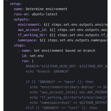
setup
:
name
:
Determine environment
runs-on
:
ubuntu-latest
outputs
:
environment
:
${{ steps.set-env.outputs.environm
aws_account_id
:
${{ steps.set-env.outputs.aws_
tf_working_dir
:
${{ steps.set-env.outputs.tf_w
namespace
:
${{ steps.set-env.outputs.namespace 
steps
:
- 
name
:
Set environment based on branch
id
:
set-env
run
:
|