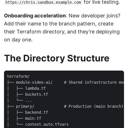
for live testing.
https://chris.sandbox.example.com
Onboarding acceleration
: New developer joins?
Add their name to the branch pattern, create
their Terraform directory, and they’re deploying
on day one.
The Directory Structure
terraform/

├── module-video-ai/     # Shared infrastructure modu
│   ├── lambda.tf

│   ├── buckets.tf

│   └── ...

├── primary/             # Production (main branch)

│   ├── backend.tf

│   ├── main.tf

│   └── context.auto.tfvars
