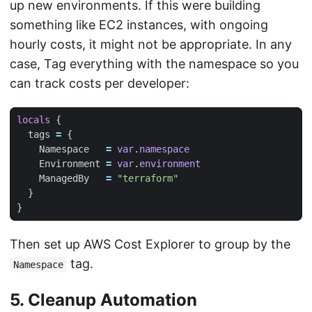
up new environments. If this were building
something like EC2 instances, with ongoing
hourly costs, it might not be appropriate. In any
case, Tag everything with the namespace so you
can track costs per developer:
locals
  tags
=
    Namespace
=
var
.
namespace
    Environment
=
var
.
environment
    ManagedBy
=
"terraform"
Then set up AWS Cost Explorer to group by the
tag.
Namespace
5. Cleanup Automation