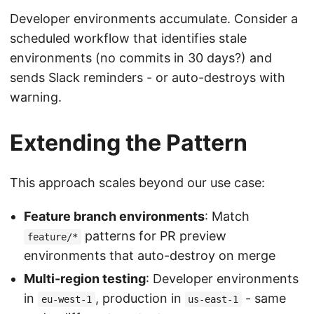
Developer environments accumulate. Consider a
scheduled workflow that identifies stale
environments (no commits in 30 days?) and
sends Slack reminders - or auto-destroys with
warning.
Extending the Pattern
This approach scales beyond our use case:
Feature branch environments
: Match
patterns for PR preview
feature/*
environments that auto-destroy on merge
Multi-region testing
: Developer environments
in
, production in
- same
eu-west-1
us-east-1