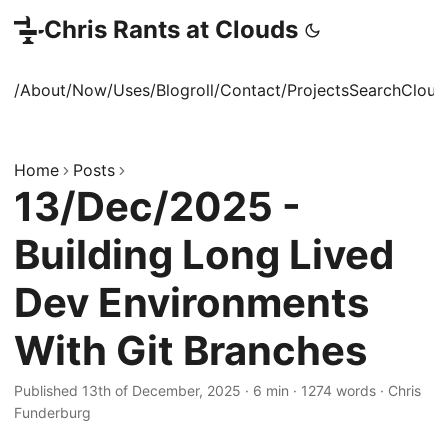
Chris Rants at Clouds
/About
/Now
/Uses
/Blogroll
/Contact
/Projects
Search
Cloud
Home
Posts
13/Dec/2025 -
Building Long Lived
Dev Environments
With Git Branches
Published 13th of December, 2025
·
6 min
·
1274 words
·
Chris
Funderburg