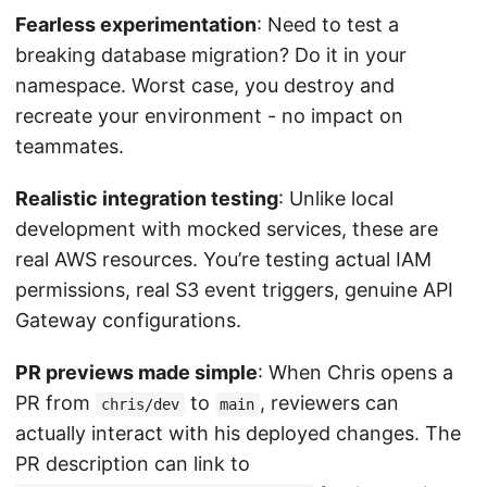
Fearless experimentation
: Need to test a
breaking database migration? Do it in your
namespace. Worst case, you destroy and
recreate your environment - no impact on
teammates.
Realistic integration testing
: Unlike local
development with mocked services, these are
real AWS resources. You’re testing actual IAM
permissions, real S3 event triggers, genuine API
Gateway configurations.
PR previews made simple
: When Chris opens a
PR from
to
, reviewers can
chris/dev
main
actually interact with his deployed changes. The
PR description can link to