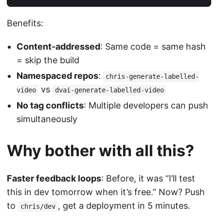
Benefits:
Content-addressed
: Same code = same hash
= skip the build
Namespaced repos
:
chris-generate-labelled-
vs
video
dvai-generate-labelled-video
No tag conflicts
: Multiple developers can push
simultaneously
Why bother with all this?
Faster feedback loops
: Before, it was “I’ll test
this in dev tomorrow when it’s free.” Now? Push
to
, get a deployment in 5 minutes.
chris/dev