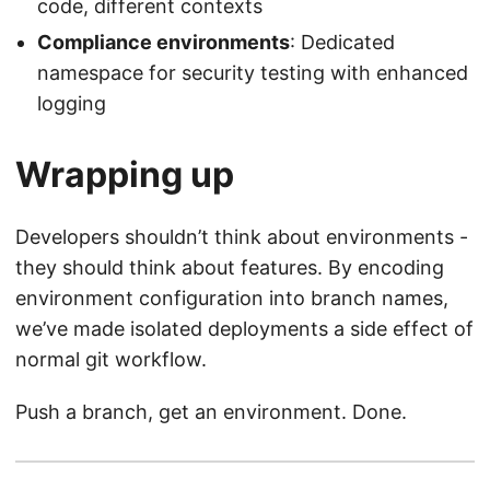
code, different contexts
Compliance environments
: Dedicated
namespace for security testing with enhanced
logging
Wrapping up
Developers shouldn’t think about environments -
they should think about features. By encoding
environment configuration into branch names,
we’ve made isolated deployments a side effect of
normal git workflow.
Push a branch, get an environment. Done.