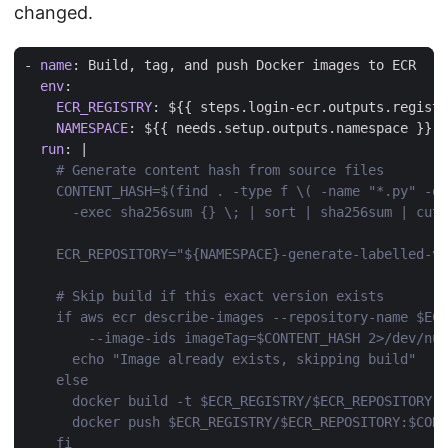
changed.
- 
name
:
Build, tag, and push Docker images to ECR
env
:
ECR_REGISTRY
:
${{ steps.login-ecr.outputs.registr
NAMESPACE
:
${{ needs.setup.outputs.namespace }}
run
:
|
    fi