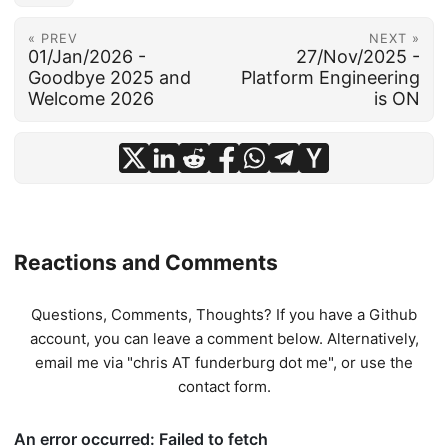
« PREV
NEXT »
01/Jan/2026 -
27/Nov/2025 -
Goodbye 2025 and
Platform Engineering
Welcome 2026
is ON
Reactions and Comments
Questions, Comments, Thoughts? If you have a Github
account, you can leave a comment below. Alternatively,
email me via "chris AT funderburg dot me", or use
the
contact form
.