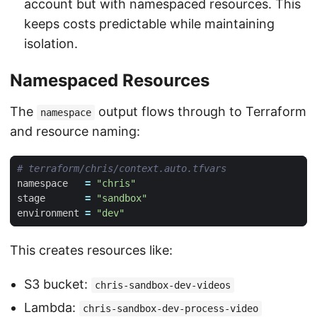
account but with namespaced resources. This
keeps costs predictable while maintaining
isolation.
Namespaced Resources
The
output flows through to Terraform
namespace
and resource naming:
namespace
=
"chris"
stage
=
"sandbox"
environment
=
"dev"
This creates resources like:
S3 bucket:
chris-sandbox-dev-videos
Lambda:
chris-sandbox-dev-process-video