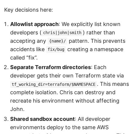
Key decisions here:
Allowlist approach
: We explicitly list known
developers (
) rather than
chris|john|smith
accepting any
pattern. This prevents
{name}/
accidents like
creating a namespace
fix/bug
called “fix”.
Separate Terraform directories
: Each
developer gets their own Terraform state via
. This means
tf_working_dir=terraform/$NAMESPACE
complete isolation. Chris can destroy and
recreate his environment without affecting
John.
Shared sandbox account
: All developer
environments deploy to the same AWS