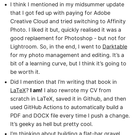
I think I mentioned in my midsummer update
that I got fed up with paying for Adobe
Creative Cloud and tried switching to Affinity
Photo. I liked it but, quickly realised it was a
good replaement for Photoshop - but not for
Lightroom. So, in the end, I went to
Darktable
for my photo management and editing. It’s a
bit of a learning curve, but I think it’s going to
be worth it.
Did I mention that I’m writing that book in
LaTeX
?
I am!
I also rewrote my CV from
scratch in LaTeX, saved it in Github, and then
used GitHub Actions to automatically build a
PDF and DOCX file every time I push a change.
It’s geeky as hell but pretty cool.
I’m thinking about building a flat-bar gravel