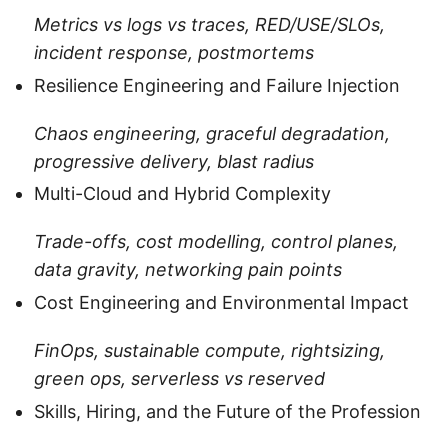
Metrics vs logs vs traces, RED/USE/SLOs,
incident response, postmortems
Resilience Engineering and Failure Injection
Chaos engineering, graceful degradation,
progressive delivery, blast radius
Multi-Cloud and Hybrid Complexity
Trade-offs, cost modelling, control planes,
data gravity, networking pain points
Cost Engineering and Environmental Impact
FinOps, sustainable compute, rightsizing,
green ops, serverless vs reserved
Skills, Hiring, and the Future of the Profession