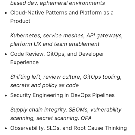
based dev, ephemeral environments
Cloud-Native Patterns and Platform as a
Product
Kubernetes, service meshes, API gateways,
platform UX and team enablement
Code Review, GitOps, and Developer
Experience
Shifting left, review culture, GitOps tooling,
secrets and policy as code
Security Engineering in DevOps Pipelines
Supply chain integrity, SBOMs, vulnerability
scanning, secret scanning, OPA
Observability, SLOs, and Root Cause Thinking