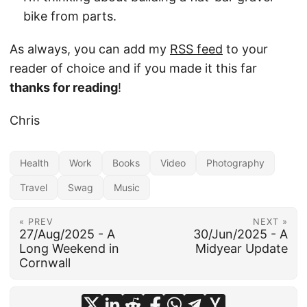
bike from parts.
As always, you can add my
RSS feed
to your
reader of choice and if you made it this far
thanks for reading
!
Chris
Health
Work
Books
Video
Photography
Travel
Swag
Music
« PREV
NEXT »
27/Aug/2025 - A
30/Jun/2025 - A
Long Weekend in
Midyear Update
Cornwall