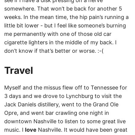
see if I have a disk pressing on a nerve
somewhere. That won’t be back for another 5
weeks. In the mean time, the hip pain’s running a
little bit lower - but I feel like someone’s burning
me permanently with one of those old car
cigarette lighters in the middle of my back. I
don’t know if that’s better or worse. :-(
Travel
Myself and the missus flew off to Tennessee for
3 days and we drove to Lynchburg to visit the
Jack Daniels distillery, went to the Grand Ole
Opre, and went bar crawling one night in
downtown Nashville to listen to some great live
music. I
love
Nashville. It would have been great