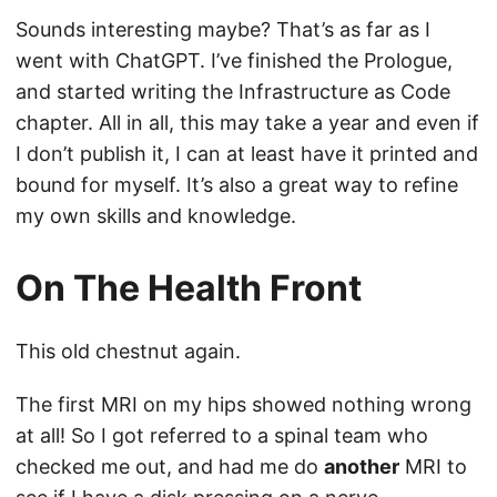
Sounds interesting maybe? That’s as far as I
went with ChatGPT. I’ve finished the Prologue,
and started writing the Infrastructure as Code
chapter. All in all, this may take a year and even if
I don’t publish it, I can at least have it printed and
bound for myself. It’s also a great way to refine
my own skills and knowledge.
On The Health Front
This old chestnut again.
The first MRI on my hips showed nothing wrong
at all! So I got referred to a spinal team who
checked me out, and had me do
another
MRI to