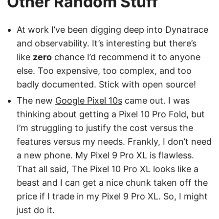
Other Random Stuff
At work I’ve been digging deep into Dynatrace
and observability. It’s interesting but there’s
like
zero
chance I’d recommend it to anyone
else. Too expensive, too complex, and too
badly documented. Stick with open source!
The new
Google Pixel 10s
came out. I was
thinking about getting a Pixel 10 Pro Fold, but
I’m struggling to justify the cost versus the
features versus my needs. Frankly, I don’t need
a new phone. My Pixel 9 Pro XL is flawless.
That all said, The Pixel 10 Pro XL looks like a
beast and I can get a nice chunk taken off the
price if I trade in my Pixel 9 Pro XL. So, I might
just do it.