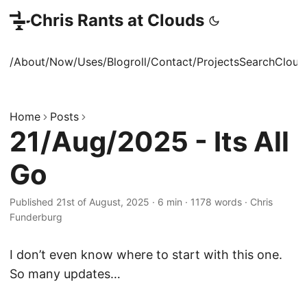
Chris Rants at Clouds
/About
/Now
/Uses
/Blogroll
/Contact
/Projects
Search
Cloud
Home
Posts
21/Aug/2025 - Its All
Go
Published 21st of August, 2025
·
6 min
·
1178 words
·
Chris
Funderburg
I don’t even know where to start with this one.
So many updates…