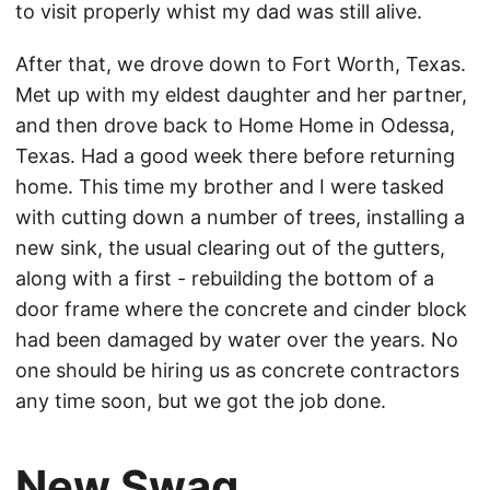
to visit properly whist my dad was still alive.
After that, we drove down to Fort Worth, Texas.
Met up with my eldest daughter and her partner,
and then drove back to Home Home in Odessa,
Texas. Had a good week there before returning
home. This time my brother and I were tasked
with cutting down a number of trees, installing a
new sink, the usual clearing out of the gutters,
along with a first - rebuilding the bottom of a
door frame where the concrete and cinder block
had been damaged by water over the years. No
one should be hiring us as concrete contractors
any time soon, but we got the job done.
New Swag