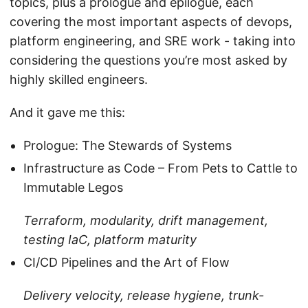
topics, plus a prologue and epilogue, each
covering the most important aspects of devops,
platform engineering, and SRE work - taking into
considering the questions you’re most asked by
highly skilled engineers.
And it gave me this:
Prologue: The Stewards of Systems
Infrastructure as Code – From Pets to Cattle to
Immutable Legos
Terraform, modularity, drift management,
testing IaC, platform maturity
CI/CD Pipelines and the Art of Flow
Delivery velocity, release hygiene, trunk-