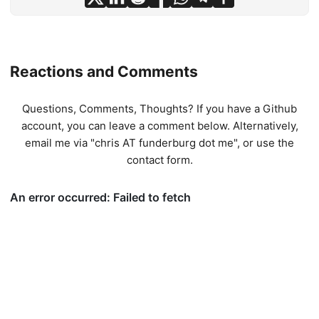
Reactions and Comments
Questions, Comments, Thoughts? If you have a Github
account, you can leave a comment below. Alternatively,
email me via "chris AT funderburg dot me", or use
the
contact form
.