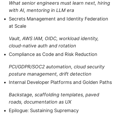
What senior engineers must learn next, hiring
with AI, mentoring in LLM era
Secrets Management and Identity Federation
at Scale
Vault, AWS IAM, OIDC, workload identity,
cloud-native auth and rotation
Compliance as Code and Risk Reduction
PCI/GDPR/SOC2 automation, cloud security
posture management, drift detection
Internal Developer Platforms and Golden Paths
Backstage, scaffolding templates, paved
roads, documentation as UX
Epilogue: Sustaining Supremacy