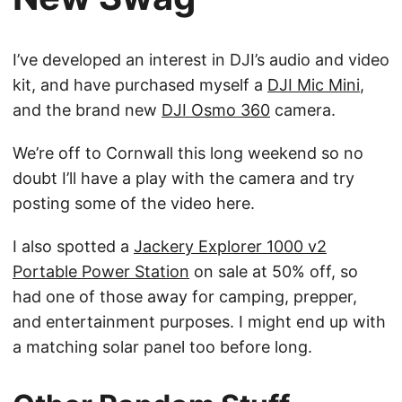
I’ve developed an interest in DJI’s audio and video
kit, and have purchased myself a
DJI Mic Mini
,
and the brand new
DJI Osmo 360
camera.
We’re off to Cornwall this long weekend so no
doubt I’ll have a play with the camera and try
posting some of the video here.
I also spotted a
Jackery Explorer 1000 v2
Portable Power Station
on sale at 50% off, so
had one of those away for camping, prepper,
and entertainment purposes. I might end up with
a matching solar panel too before long.