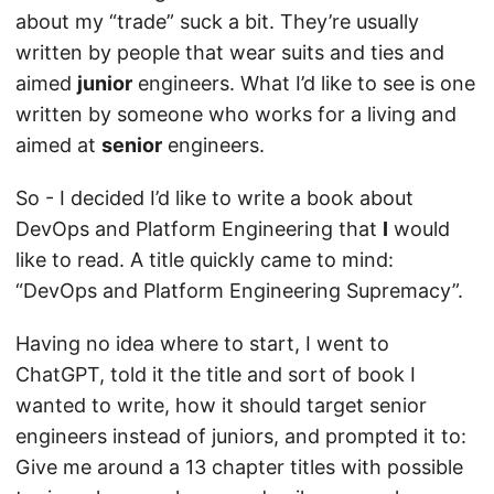
about my “trade” suck a bit. They’re usually
written by people that wear suits and ties and
aimed
junior
engineers. What I’d like to see is one
written by someone who works for a living and
aimed at
senior
engineers.
So - I decided I’d like to write a book about
DevOps and Platform Engineering that
I
would
like to read. A title quickly came to mind:
“DevOps and Platform Engineering Supremacy”.
Having no idea where to start, I went to
ChatGPT, told it the title and sort of book I
wanted to write, how it should target senior
engineers instead of juniors, and prompted it to:
Give me around a 13 chapter titles with possible