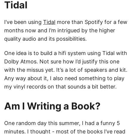
Tidal
I’ve been using
Tidal
more than Spotify for a few
months now and I’m intrigued by the higher
quality audio and its possibilities.
One idea is to build a hifi system using Tidal with
Dolby Atmos. Not sure how I’d justify this one
with the missus yet. It’s a lot of speakers and kit.
Any way about it, I also need something to play
my vinyl records on that sounds a bit better.
Am I Writing a Book?
One random day this summer, I had a funny 5
minutes. I thought - most of the books I’ve read