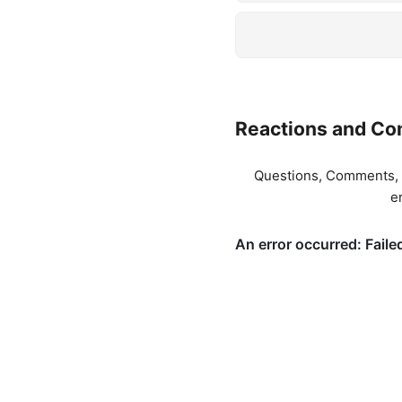
Reactions and C
Questions, Comments, T
e