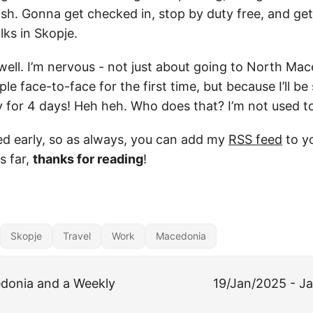
sh. Gonna get checked in, stop by duty free, and get 
lks in Skopje.
ell. I’m nervous - not just about going to North Mace
e face-to-face for the first time, but because I’ll be 
ay for 4 days! Heh heh. Who does that? I’m not used t
ed early, so as always, you can add my
RSS feed
to yo
s far,
thanks for reading
!
Skopje
Travel
Work
Macedonia
donia and a Weekly
19/Jan/2025 - Ja