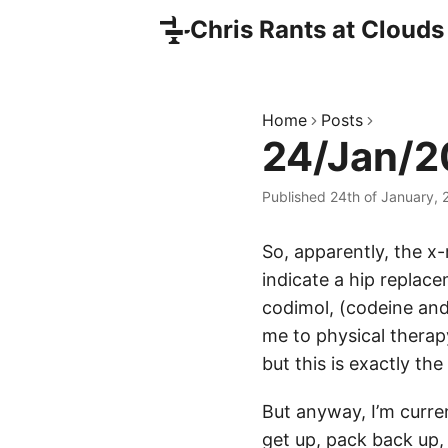
Chris Rants at Clouds
Home
Posts
24/Jan/20
Published 24th of January,
So, apparently, the x-
indicate a hip replace
codimol, (codeine and 
me to physical therapy
but this is exactly the
But anyway, I’m curre
get up, pack back up, 