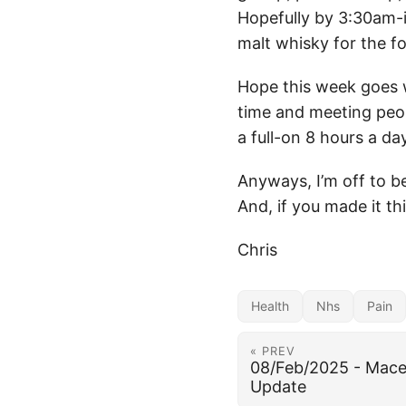
Hopefully by 3:30am-i
malt whisky for the fo
Hope this week goes w
time and meeting peopl
a full-on 8 hours a d
Anyways, I’m off to b
And, if you made it thi
Chris
Health
Nhs
Pain
« PREV
08/Feb/2025 - Mace
Update