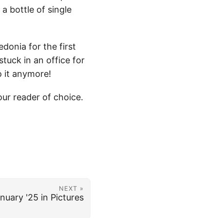
a bottle of single
donia for the first
stuck in an office for
o it anymore!
ur reader of choice.
NEXT »
nuary '25 in Pictures