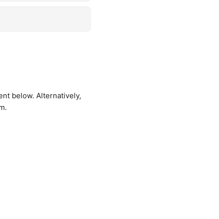
t below. Alternatively,
rm
.