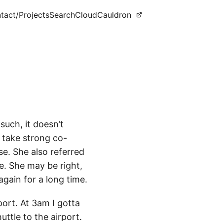
tact
/Projects
Search
CloudCauldron
such, it doesn’t
s take strong co-
se. She also referred
e. She may be right,
 again for a long time.
ort. At 3am I gotta
ttle to the airport.