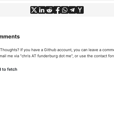
omments
houghts? If you have a Github account, you can leave a commen
mail me via "chris AT funderburg dot me", or use
the contact fo