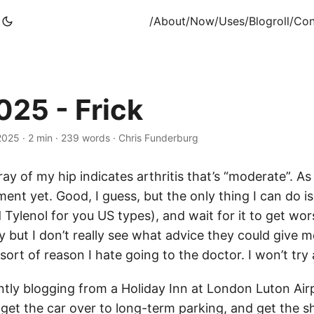
/About
/Now
/Uses
/Blogroll
/Con
25 - Frick
 2025
·
2 min
·
239 words
·
Chris Funderburg
ray of my hip indicates arthritis that’s “moderate”. As 
ment yet. Good, I guess, but the only thing I can do i
Tylenol for you US types), and wait for it to get wor
 but I don’t really see what advice they could give m
 sort of reason I hate going to the doctor. I won’t try
ntly blogging from a Holiday Inn at London Luton Airp
get the car over to long-term parking, and get the shu