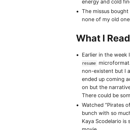
energy and cold fin
The missus bought m
none of my old ones
What I Rea
Earlier in the week
microformat.
resume
non-existent but I 
ended up coming a
on but the narrativ
There could be some 
Watched “Pirates of
bunch with so much 
Kaya Scodelario is
movie.