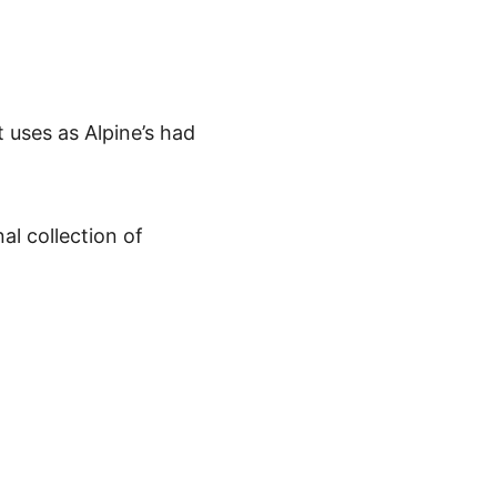
 uses as Alpine’s had
al collection of