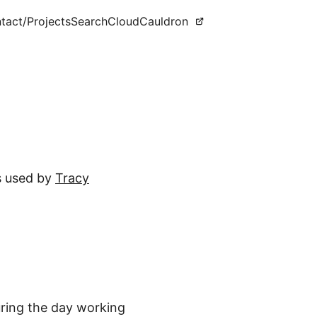
tact
/Projects
Search
CloudCauldron
as used by
Tracy
uring the day working