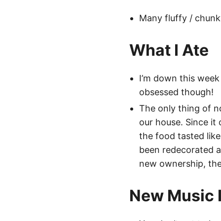
Many fluffy / chunk
What I Ate
I’m down this week 
obsessed though!
The only thing of no
our house. Since it
the food tasted like
been redecorated an
new ownership, the 
New Music I