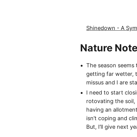
Shinedown - A Sy
Nature Not
The season seems to
getting far wetter, 
missus and I are st
I need to start clo
rotovating the soil,
having an allotment
isn’t coping and cl
But, I’ll give next y