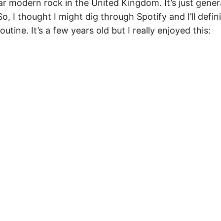
ar modern rock in the United Kingdom. It’s just gener
o, I thought I might dig through Spotify and I’ll defin
utine. It’s a few years old but I really enjoyed this: