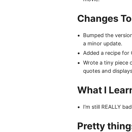
Changes To
Bumped the version 
a minor update.
Added a recipe for
Wrote a tiny piece o
quotes and displays 
What I Lear
I’m still REALLY bad
Pretty thing