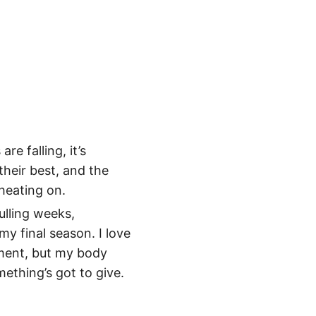
e falling, it’s
their best, and the
heating on.
ulling weeks,
 my final season. I love
ement, but my body
ething’s got to give.