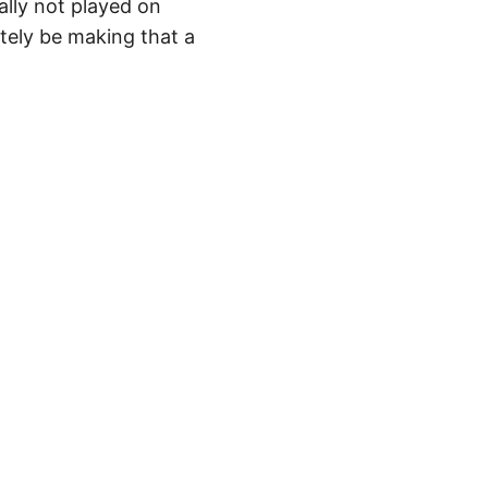
ally not played on
itely be making that a