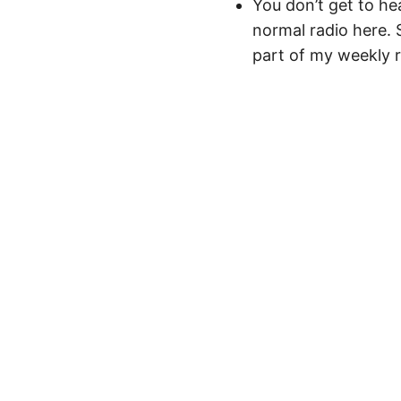
You don’t get to he
normal radio here. S
part of my weekly ro