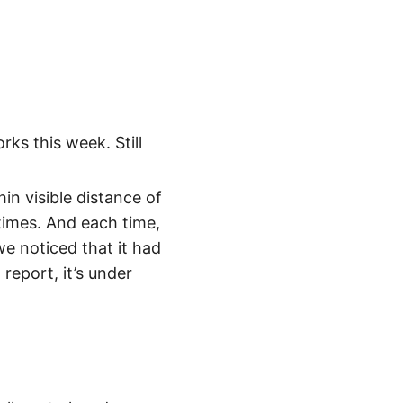
ks this week. Still
in visible distance of
 times. And each time,
we noticed that it had
report, it’s under