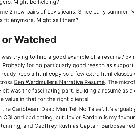
gers. Might be helping?
e 2 new pairs of Levis jeans. Since early summer I’ve
 fit anymore. Might sell them?
d or Watched
 I was trying to find a good example of a resumé / c
 Probably for no particuarly good reason as support 
already keep a
html copy
so a few extra html classes 
cross
Ben Werdmuller’s Narrative Resumé
. The micro
e bit was the fascinating part. Building a resumé as 
value in that for the right clients!
 the Caribbean: Dead Men Tell No Tales”. It’s arguabl
CGI and bad acting, but Javier Bardem is my favouri
 stunning, and Geoffrey Rush as Captain Barbossa r