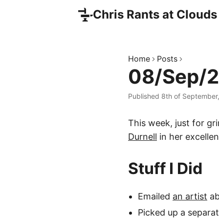
Chris Rants at Clouds
Home
Posts
08/Sep/2
Published 8th of September
This week, just for g
Durnell
in her excelle
Stuff I Did
Emailed
an artist
ab
Picked up a separa