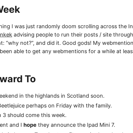
 Week
ning I was just randomly doom scrolling across the 
ankek
advising people to run their posts / site throug
ht: “why not?”, and did it. Good gods! My webmentions
t been able to get any webmentions for a while at leas
rward To
eekend in the highlands in Scotland soon.
Beetlejuice perhaps on Friday with the family.
 3 should come this week.
vent and I
hope
they announce the Ipad Mini 7.