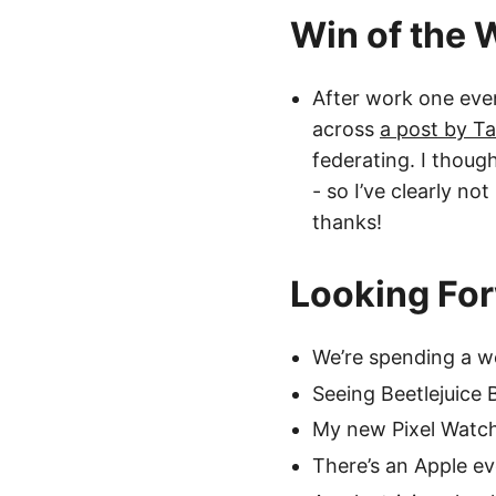
Win of the
After work one eve
across
a post by T
federating. I thoug
- so I’ve clearly no
thanks!
Looking Fo
We’re spending a w
Seeing Beetlejuice 
My new Pixel Watch
There’s an Apple e