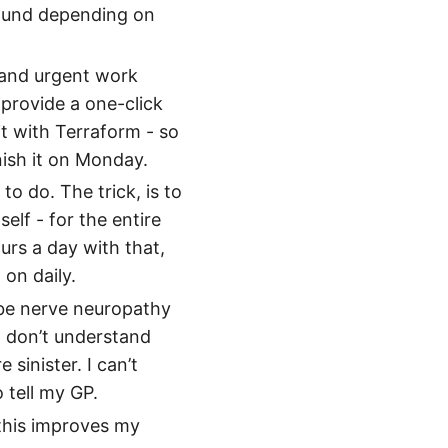
round depending on
l and urgent work
 provide a one-click
t with Terraform - so
nish it on Monday.
o do. The trick, is to
self - for the entire
urs a day with that,
 on daily.
ld be nerve neuropathy
I don’t understand
sinister. I can’t
 tell my GP.
 this improves my