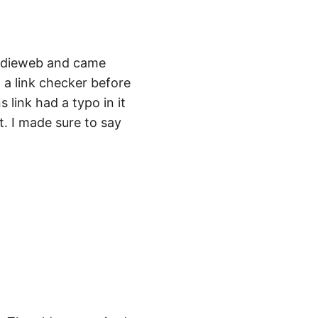
Indieweb and came
h a link checker before
 link had a typo in it
t. I made sure to say