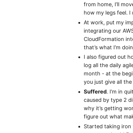
from home, I’ll mo
how my legs feel. I
At work, put my imp
integrating our AW
CloudFormation inte
that’s what I’m doi
I also figured out 
log all the daily agi
month - at the begi
you just give all th
Suffered
. I’m in qu
caused by type 2 di
why it’s getting wor
figure out what mak
Started taking iron