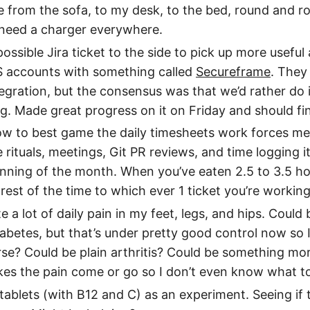
ve from the sofa, to my desk, to the bed, round and 
 need a charger everywhere.
ossible Jira ticket to the side to pick up more usefu
S accounts with something called
Secureframe
. They
gration, but the consensus was that we’d rather do i
ng. Made great progress on it on Friday and should fi
how to best game the daily timesheets work forces me t
le rituals, meetings, Git PR reviews, and time logging it
nning of the month. When you’ve eaten 2.5 to 3.5 ho
e rest of the time to which ever 1 ticket you’re working
ite a lot of daily pain in my feet, legs, and hips. Cou
abetes, but that’s under pretty good control now so 
se? Could be plain arthritis? Could be something more 
es the pain come or go so I don’t even know what to
 tablets (with B12 and C) as an experiment. Seeing if