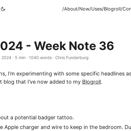
/About
/Now
/Uses
/Blogroll
/Con
024 - Week Note 36
, 2024
·
5 min
·
1040 words
·
Chris Funderburg
rins, I’m experimenting with some specific headlines 
nt blog that I’ve now added to my
Blogroll
.
out a potential badger tattoo.
te Apple charger and wire to keep in the bedroom. D