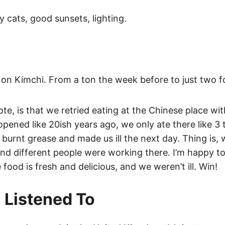
y cats, good sunsets, lighting.
on Kimchi. From a ton the week before to just two for
te, is that we retried eating at the Chinese place with
 opened like 20ish years ago, we only ate there like 3
 burnt grease and made us ill the next day. Thing is, 
d different people were working there. I’m happy to 
food is fresh and delicious, and we weren’t ill. Win!
 Listened To