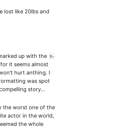
 lost like 20lbs and
v marked up with the
h-
for it seems almost
won’t hurt anthing. I
formatting was spot
a compelling story…
y the worst one of the
te actor in the world,
edeemed the whole