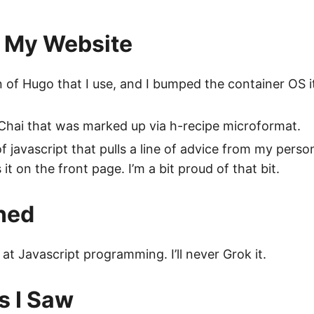
 My Website
of Hugo that I use, and I bumped the container OS it
 Chai that was marked up via h-recipe microformat.
f javascript that pulls a line of advice from my person
it on the front page. I’m a bit proud of that bit.
ned
 at Javascript programming. I’ll never Grok it.
s I Saw