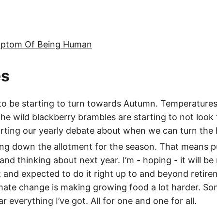
mptom Of Being Human
es
 be starting to turn towards Autumn. Temperatures ar
the wild blackberry brambles are starting to not look 
arting our yearly debate about when we can turn the 
sing down the allotment for the season. That means p
 and thinking about next year. I’m - hoping - it will be
 and expected to do it right up to and beyond retir
imate change is making growing food a lot harder. Som
ear everything I’ve got. All for one and one for all.