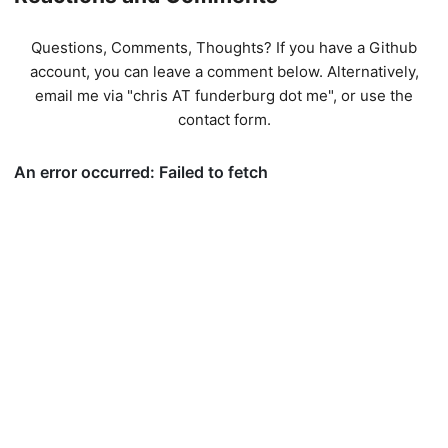
Questions, Comments, Thoughts? If you have a Github
account, you can leave a comment below. Alternatively,
email me via "chris AT funderburg dot me", or use
the
contact form
.