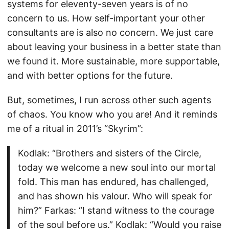
systems for eleventy-seven years is of no
concern to us. How self-important your other
consultants are is also no concern. We just care
about leaving your business in a better state than
we found it. More sustainable, more supportable,
and with better options for the future.
But, sometimes, I run across other such agents
of chaos. You know who you are! And it reminds
me of a ritual in 2011’s “Skyrim”:
Kodlak: “Brothers and sisters of the Circle,
today we welcome a new soul into our mortal
fold. This man has endured, has challenged,
and has shown his valour. Who will speak for
him?” Farkas: “I stand witness to the courage
of the soul before us.” Kodlak: “Would you raise