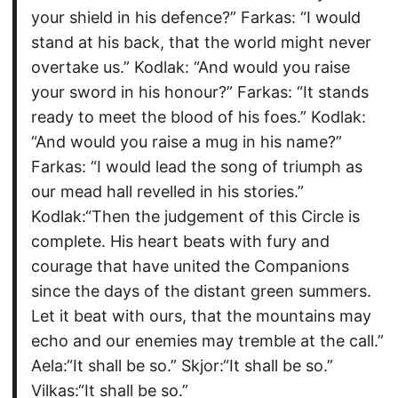
your shield in his defence?” Farkas: “I would
stand at his back, that the world might never
overtake us.” Kodlak: “And would you raise
your sword in his honour?” Farkas: “It stands
ready to meet the blood of his foes.” Kodlak:
“And would you raise a mug in his name?”
Farkas: “I would lead the song of triumph as
our mead hall revelled in his stories.”
Kodlak:“Then the judgement of this Circle is
complete. His heart beats with fury and
courage that have united the Companions
since the days of the distant green summers.
Let it beat with ours, that the mountains may
echo and our enemies may tremble at the call.”
Aela:“It shall be so.” Skjor:“It shall be so.”
Vilkas:“It shall be so.”