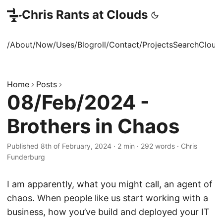
Chris Rants at Clouds
/About
/Now
/Uses
/Blogroll
/Contact
/Projects
Search
Cloud
Home
Posts
08/Feb/2024 -
Brothers in Chaos
Published 8th of February, 2024
·
2 min
·
292 words
·
Chris
Funderburg
I am apparently, what you might call, an agent of
chaos. When people like us start working with a
business, how you’ve build and deployed your IT