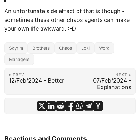
An unfortunate side effect of that is though -
sometimes these other chaos agents can make
your own life awkward. :-D
Skyrim
Brothers
Chaos
Loki
Work
Managers
« PREV
NEXT »
12/Feb/2024 - Better
07/Feb/2024 -
Explanations
Reactions and Comments